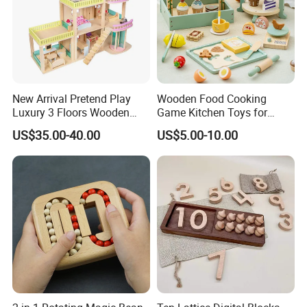
New Arrival Pretend Play
Wooden Food Cooking
Luxury 3 Floors Wooden
Game Kitchen Toys for
Doll House for Kids
Children Education
US$35.00-40.00
US$5.00-10.00
Z06493A