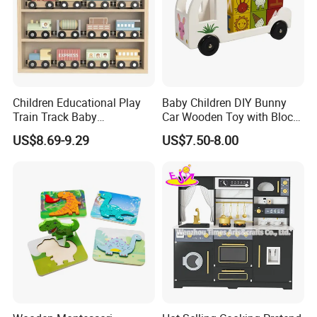
Children Educational Play
Baby Children DIY Bunny
Train Track Baby
Car Wooden Toy with Block
Montessori Wooden Train
for Kids
US$8.69-9.29
US$7.50-8.00
Set Kids Train Toy
*Trade term:
FOB, CNF, CIF, EXW
*Loading port:
Ningbo / Shanghai
*Shipment Method:
By sea, By air, By express
T/T 30% deposit before production and 70% balance against B/L copy; 100% irrevocable L/C at sight; Paypal;
*Pament term:
Western Union