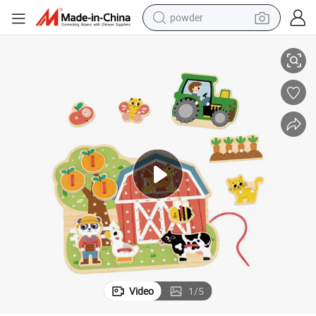
powder
ng Rope Educational Toys for Kids
Wooden Threading Game 2 Patterns Busy Board Farm Animal Shape Laci
electric bike
pullover hoody
basketball shoe
electric car
dirt bike
shoulder bag
weight loss capsule
Video
1
/
5