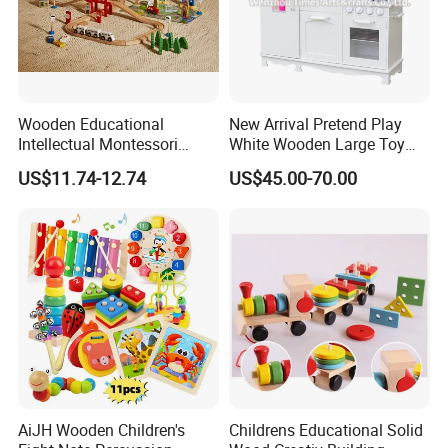
Wooden Educational
New Arrival Pretend Play
Intellectual Montessori
White Wooden Large Toy
Wholesale Baby Kids
Kitchen for Kids 10%off
US$11.74-12.74
US$45.00-70.00
Children DIY Toys Railway
W10c409
Track Train Set Toy
AiJH Wooden Children's
Childrens Educational Solid