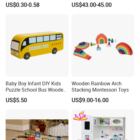
Cheap Infant Baby Popular
Sounds
US$0.30-0.58
US$43.00-45.00
Sensory Juguetes
Montessori Material DIY
Wooden Toys for Children
Baby Boy Infant DIY Kids
Wooden Rainbow Arch
Puzzle School Bus Wooden
Stacking Montessori Toys
Toy for Pretend Play
US$5.50
US$9.00-16.00