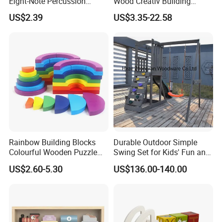
Eight-Note Percussion
Wood Creativ Building
String Clock Rainbow Tower
Blocks Wooden Toys
US$2.39
US$3.35-22.58
Four-Column Shape Board
Twisty Worm Educational
Toy
Rainbow Building Blocks
Durable Outdoor Simple
Colourful Wooden Puzzle
Swing Set for Kids' Fun and
Montessori Toys
Play
US$2.60-5.30
US$136.00-140.00