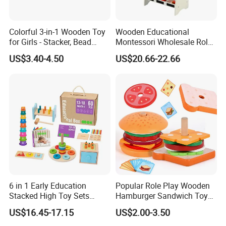
Colorful 3-in-1 Wooden Toy
Wooden Educational
for Girls - Stacker, Bead
Montessori Wholesale Role
Maze, and Shape Shorter
Playing Baby Kids Children
US$3.40-4.50
US$20.66-22.66
Puzzle Gift for a Toddler Girl
Toys Shop Market Stand
Toy
6 in 1 Early Education
Popular Role Play Wooden
Stacked High Toy Sets
Hamburger Sandwich Toys
Building Blocks Tower,
for Kids
US$16.45-17.15
US$2.00-3.50
Hammer Beating Toys 13-