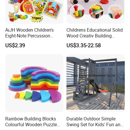
AiJH Wooden Children's
Childrens Educational Solid
Eight-Note Percussion
Wood Creativ Building
String Clock Rainbow Tower
Blocks Wooden Toys
US$2.39
US$3.35-22.58
Four-Column Shape Board
Twisty Worm Educational
Toy
Rainbow Building Blocks
Durable Outdoor Simple
Colourful Wooden Puzzle
Swing Set for Kids' Fun and