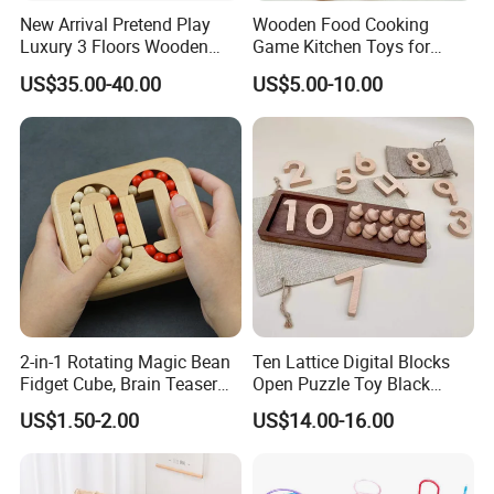
New Arrival Pretend Play
Wooden Food Cooking
Luxury 3 Floors Wooden
Game Kitchen Toys for
Doll House for Kids
Children Education
US$35.00-40.00
US$5.00-10.00
Z06493A
2-in-1 Rotating Magic Bean
Ten Lattice Digital Blocks
Fidget Cube, Brain Teaser
Open Puzzle Toy Black
Puzzle Fidget Toy, Stress
Walnut Log
US$1.50-2.00
US$14.00-16.00
Relief Fingertip Gyro Cube,
Ideal Gift for Kids Boys Girls
Age 3+ 5-7 8-12 Teens