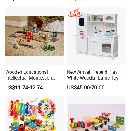
Wooden Educational
New Arrival Pretend Play
Intellectual Montessori
White Wooden Large Toy
Wholesale Baby Kids
Kitchen for Kids 10%off
US$11.74-12.74
US$45.00-70.00
Children DIY Toys Railway
W10c409
Track Train Set Toy