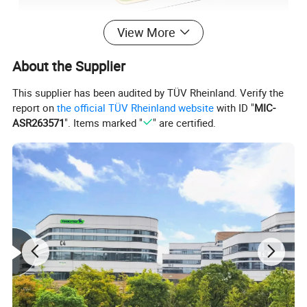
View More
About the Supplier
This supplier has been audited by TÜV Rheinland. Verify the
report on
the official TÜV Rheinland website
with ID "
MIC-
ASR263571
". Items marked "
" are certified.