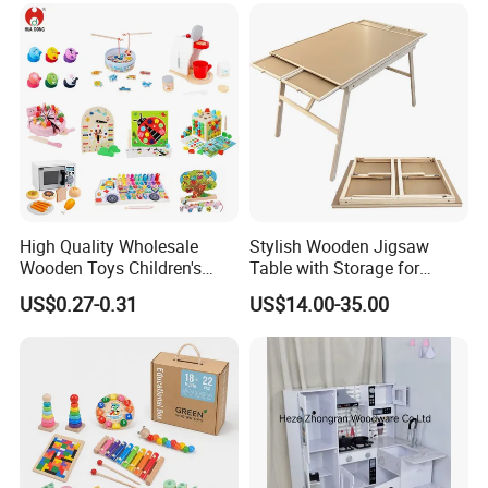
18m Educational Box
High Quality Wholesale
Stylish Wooden Jigsaw
Wooden Toys Children's
Table with Storage for
Simulation Toys Eco-
Puzzle Enthusiasts
US$0.27-0.31
US$14.00-35.00
Friendly Role-Playing
Educational Toys Wooden
Musical Instrument Toys
Durable Wooden Toys