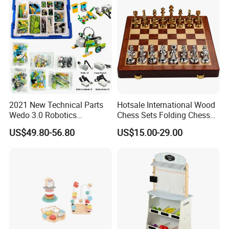
2021 New Technical Parts
Hotsale International Wood
Wedo 3.0 Robotics
Chess Sets Folding Chess
Construction Set Building
Sets Board
US$49.80-56.80
US$15.00-29.00
Blocks Compatible with
Wedo 2.0 Educational DIY
Bricks Toys