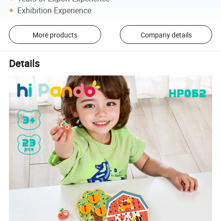
Exhibition Experience
More products
Company details
Details