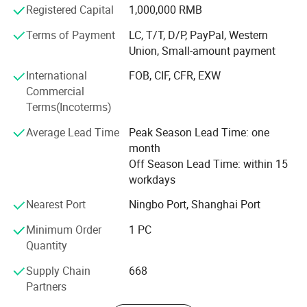
Registered Capital
1,000,000 RMB
Comprehensive Marketing: High-definition media support
Terms of Payment
LC, T/T, D/P, PayPal, Western
including images, videos, and posters tailored for social
Union, Small-amount payment
media to enhance market presence.
International
FOB, CIF, CFR, EXW
Customer-Centric Service: 24/7 support team ensures
Commercial
responsive assistance for inquiries, tracking, and after-
Terms(Incoterms)
sales service, prioritizing customer satisfaction.
Average Lead Time
Peak Season Lead Time: one
Sustainability Commitment: Eco-friendly materials and
month
advanced production techniques support sustainable
Off Season Lead Time: within 15
development and environmental initiatives.
workdays
Customization Expertise: Tailored design and packaging
Nearest Port
Ningbo Port, Shanghai Port
solutions align with client branding, enhancing product
differentiation and market appeal.
Minimum Order
1 PC
Quantity
Mission and Vision: Dedicated to providing safe, high-
Supply Chain
668
quality toy experiences globally while fostering innovation
Partners
and meeting market demands.