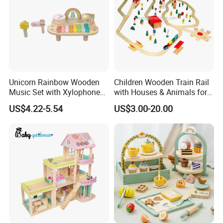
Unicorn Rainbow Wooden
Children Wooden Train Rail
Music Set with Xylophone
with Houses & Animals for
Drum Bells Cymbal Shaker
Kids
US$4.22-5.54
US$3.00-20.00
Scraper