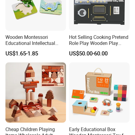
Wooden Montessori
Hot Selling Cooking Pretend
Educational Intellectual
Role Play Wooden Play
Wholesale Baby Kids
Kitchen Set for Kids
US$1.65-1.85
US$50.00-60.00
Children DIY Toys 3D
W10c909b
Dinosaur Puzzle Toy
Cheap Children Playing
Early Educational Box