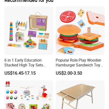
Recommended for you
photos via email, and we will send replacements based
on actual conditions.
6 in 1 Early Education
Popular Role Play Wooden
Stacked High Toy Sets
Hamburger Sandwich Toys
Building Blocks Tower,
for Kids
US$16.45-17.15
US$2.00-3.50
Hammer Beating Toys 13-
18m Educational Box