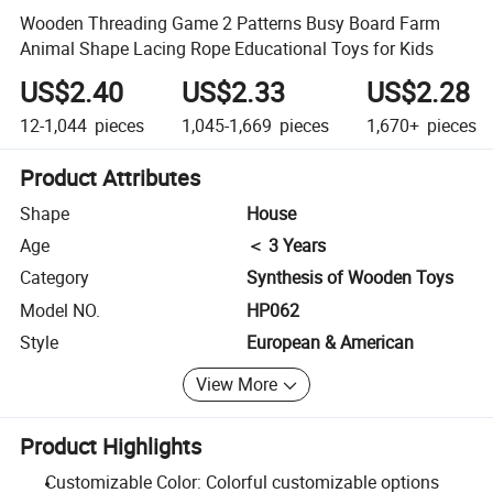
Wooden Threading Game 2 Patterns Busy Board Farm
Animal Shape Lacing Rope Educational Toys for Kids
US$2.40
US$2.33
US$2.28
12-1,044
pieces
1,045-1,669
pieces
1,670+
pieces
Product Attributes
Shape
House
Age
＜ 3 Years
Category
Synthesis of Wooden Toys
Model NO.
HP062
Style
European & American
View More
Product Highlights
Customizable Color: Colorful customizable options