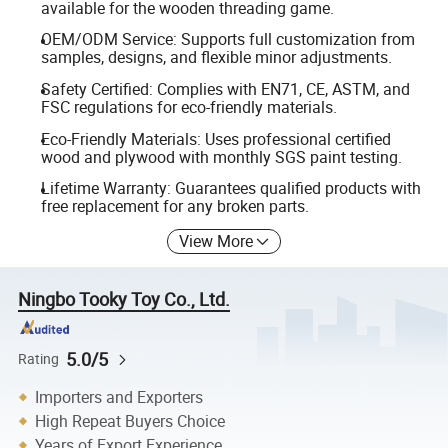
available for the wooden threading game.
OEM/ODM Service: Supports full customization from
samples, designs, and flexible minor adjustments.
Safety Certified: Complies with EN71, CE, ASTM, and
FSC regulations for eco-friendly materials.
Eco-Friendly Materials: Uses professional certified
wood and plywood with monthly SGS paint testing.
Lifetime Warranty: Guarantees qualified products with
free replacement for any broken parts.
View More
Ningbo Tooky Toy Co., Ltd.
5.0/5
Rating
Importers and Exporters
High Repeat Buyers Choice
Years of Export Experience