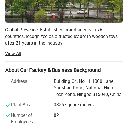
Global Presence: Established brand agents in 76
countries, recognized as a trusted leader in wooden toys
after 21 years in the industry.
View All
Finished goods warehouse: 7000sqm warehouse
Product Innovation: 2025 lineup includes up to 500 styles
About Our Factory & Business Background
with 30 quarterly releases, featuring classic to educational
toys designed to inspire creativity.
Address
Building C4, No 11 1000 Lane
Yunshan Road, National High-
Quality Assurance: All toys meet CE, ASTM, and EN71
Tech Zone, Ningbo 315040, China
safety standards, supported by detailed test reports and
rigorous production oversight.
Plant Area
3325 square meters
Efficient Logistics: Ready-to-ship inventory ensures orders
Number of
82
ship within 7-14 days, offering flexible solutions for both
Employees
bulk and small orders worldwide.