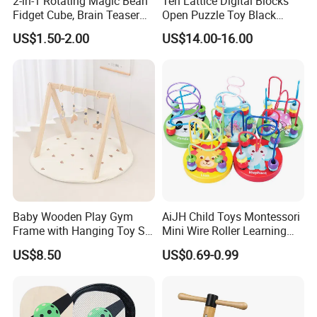
2-in-1 Rotating Magic Bean
Ten Lattice Digital Blocks
Fidget Cube, Brain Teaser
Open Puzzle Toy Black
Puzzle Fidget Toy, Stress
Walnut Log
US$1.50-2.00
US$14.00-16.00
Relief Fingertip Gyro Cube,
Ideal Gift for Kids Boys Girls
Age 3+ 5-7 8-12 Teens
Baby Wooden Play Gym
AiJH Child Toys Montessori
Frame with Hanging Toy Set
Mini Wire Roller Learning
Activity Gym Toys for
Puzzle Counting Frames
US$8.50
US$0.69-0.99
Infants Baby
Circle Bead Maze Wooden
Educational Baby Toys