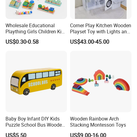
Wholesale Educational
Corner Play Kitchen Wooden
Plaything Girls Children Kids
Playset Toy with Lights and
Cheap Infant Baby Popular
Sounds
US$0.30-0.58
US$43.00-45.00
Sensory Juguetes
Montessori Material DIY
Wooden Toys for Children
Baby Boy Infant DIY Kids
Wooden Rainbow Arch
Puzzle School Bus Wooden
Stacking Montessori Toys
Toy for Pretend Play
US$5.50
US$9.00-16.00