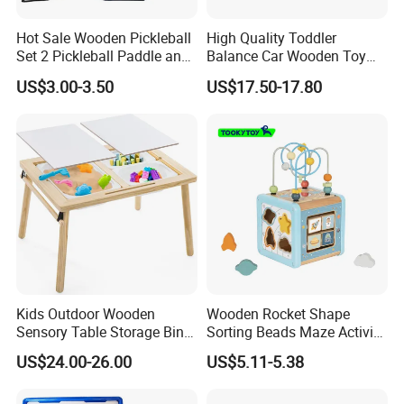
Hot Sale Wooden Pickleball
High Quality Toddler
Set 2 Pickleball Paddle and
Balance Car Wooden Toy
4 Balls with Carry Bag
for Early Skill Learning
US$3.00-3.50
US$17.50-17.80
Pickleball
Kids Outdoor Wooden
Wooden Rocket Shape
Sensory Table Storage Bins
Sorting Beads Maze Activity
for Water Play
Box Toy
US$24.00-26.00
US$5.11-5.38