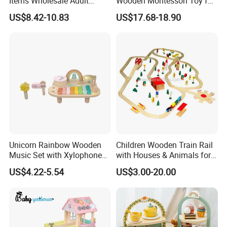
Items Wholesale Adult
Wooden Montessori Toy for
Educational Sensory
Toddler 7-12 Months
US$8.42-10.83
US$17.68-18.90
Manufacturer Popular
Building Bricks Blocks
Wooden Montessori Toys
for Kids Kiddie Play Boys
Unicorn Rainbow Wooden
Children Wooden Train Rail
Music Set with Xylophone
with Houses & Animals for
Drum Bells Cymbal Shaker
Kids
US$4.22-5.54
US$3.00-20.00
Scraper