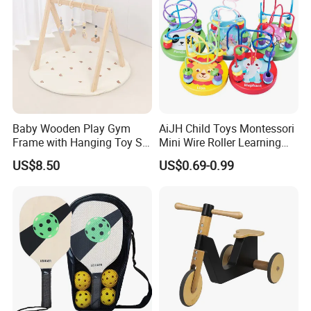
Baby Wooden Play Gym
AiJH Child Toys Montessori
Frame with Hanging Toy Set
Mini Wire Roller Learning
Activity Gym Toys for
Puzzle Counting Frames
US$8.50
US$0.69-0.99
Infants Baby
Circle Bead Maze Wooden
Educational Baby Toys