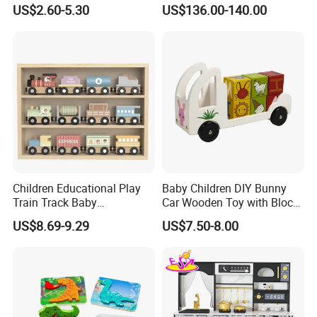
Montessori Toys
Play
US$2.60-5.30
US$136.00-140.00
Children Educational Play
Baby Children DIY Bunny
Train Track Baby
Car Wooden Toy with Block
Montessori Wooden Train
for Kids
US$8.69-9.29
US$7.50-8.00
Set Kids Train Toy