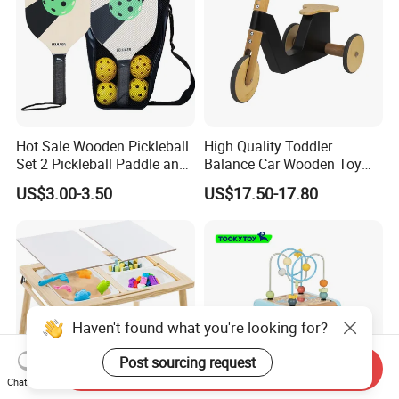
Hot Sale Wooden Pickleball
High Quality Toddler
Set 2 Pickleball Paddle and
Balance Car Wooden Toy
4 Balls with Carry Bag
for Early Skill Learning
US$3.00-3.50
US$17.50-17.80
Pickleball
Haven't found what you're looking for?
Post sourcing request
Send Inquiry
Chat Now